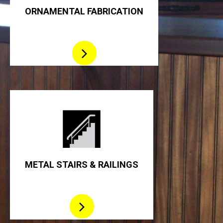
ORNAMENTAL FABRICATION
METAL STAIRS & RAILINGS