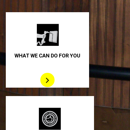
WHAT WE CAN DO FOR YOU