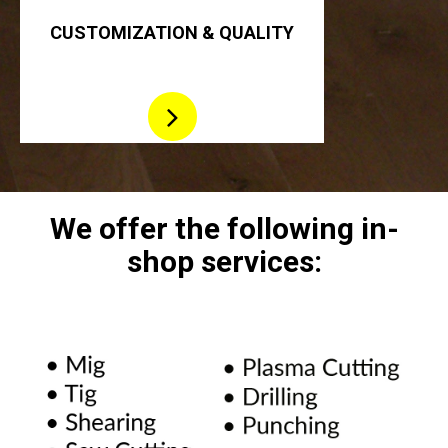
CUSTOMIZATION & QUALITY
We offer the following in-
shop
services: