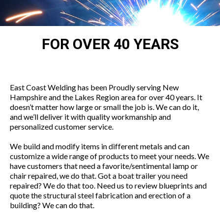
FOR OVER 40
YEARS
East Coast Welding has been Proudly serving New
Hampshire and the Lakes Region area for over 40 years. It
doesn’t matter how large or small the job is. We can do it,
and we’ll deliver it with quality workmanship and
personalized customer service.
We build and modify items in different metals and can
customize a wide range of products to meet your needs. We
have customers that need a favorite/sentimental lamp or
chair repaired, we do that. Got a boat trailer you need
repaired? We do that too. Need us to review blueprints and
quote the structural steel fabrication and erection of a
building? We can do that.