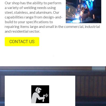
Our shop has the ability to perform
a variety of welding needs using
steel, stainless, and aluminum. Our
capabilities range from design-and-
build to your specifications to
repairing items large and small in the commercial, industrial
and residential sector.
CONTACT US