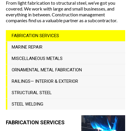
From light fabrication to structural steel, we’ve got you
covered. We work with large and small businesses, and
everything in between. Construction management
companies find us a valuable partner as a subcontractor.
FABRICATION SERVICES
MARINE REPAIR
MISCELLANEOUS METALS
ORNAMENTAL METAL FABRICATION
RAILINGS— INTERIOR & EXTERIOR
STRUCTURAL STEEL
STEEL WELDING
FABRICATION SERVICES