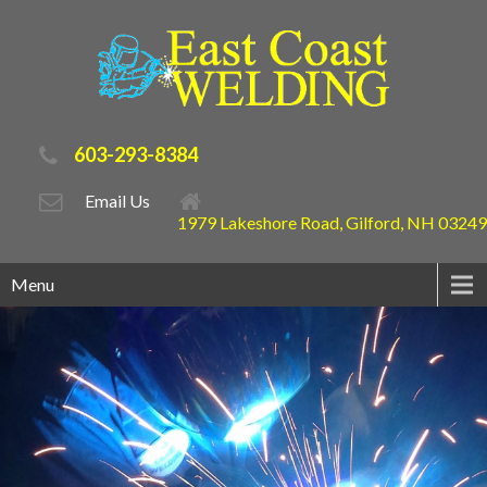
603-293-8384
Email Us
1979 Lakeshore Road, Gilford, NH 03249
Menu