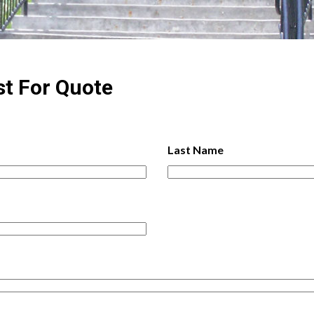
st For
Quote
Last Name