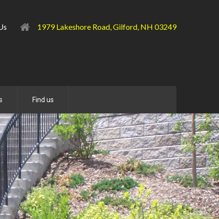
l Us
1979 Lakeshore Road, Gilford, NH 03249
s
Find us