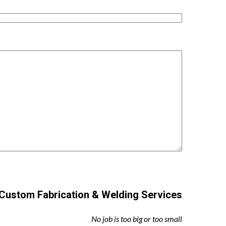
Custom Fabrication & Welding Services
No job is too big or too small