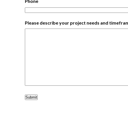
Phone
Please describe your project needs and timefra