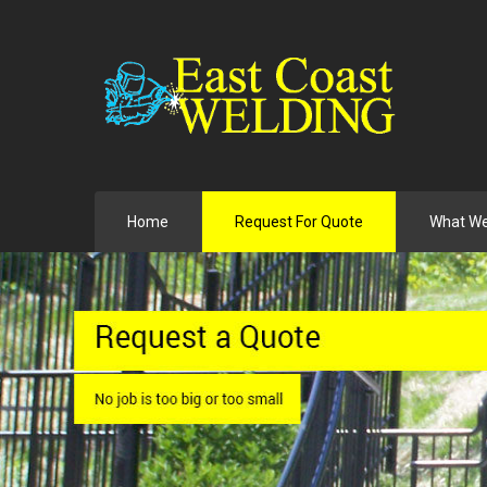
Home
Request For Quote
What W