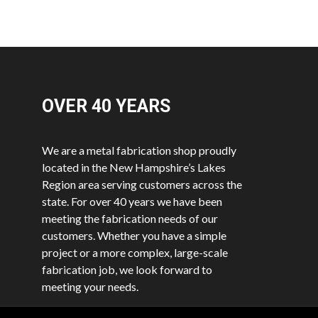
OVER 40
YEARS
We are a metal fabrication shop proudly
located in the New Hampshire’s Lakes
Region area serving customers across the
state. For over 40 years we have been
meeting the fabrication needs of our
customers. Whether you have a simple
project or a more complex, large-scale
fabrication job, we look forward to
meeting your needs.