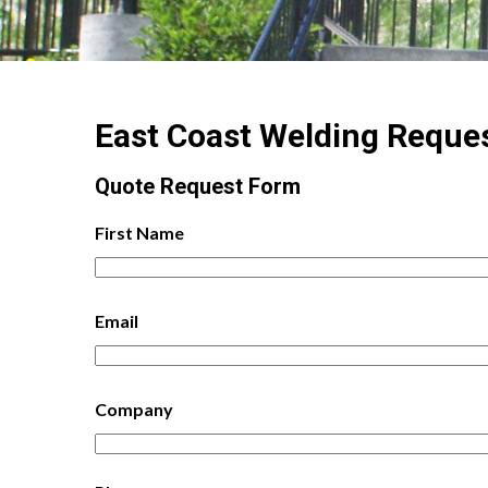
East Coast Welding Reque
Quote Request Form
First Name
Email
Company