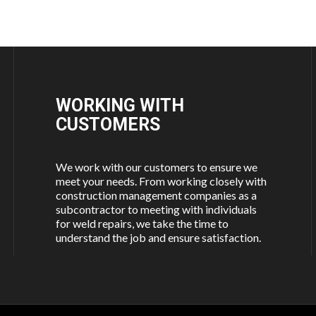
WORKING WITH
CUSTOMERS
We work with our customers to ensure we
meet your needs. From working closely with
construction management companies as a
subcontractor to meeting with individuals
for weld repairs, we take the time to
understand the job and ensure satisfaction.