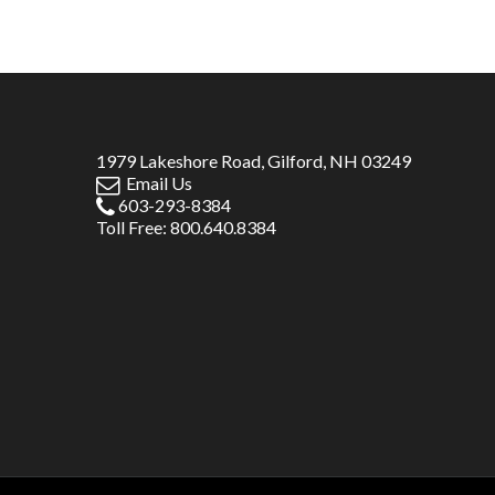
1979 Lakeshore Road, Gilford, NH 03249
Email Us
603-293-8384
Toll Free: 800.640.8384