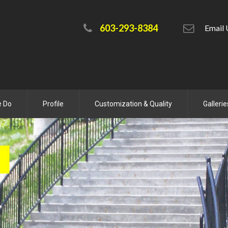
603-293-8384
Emai
e Do
Profile
Customization & Quality
Gallerie