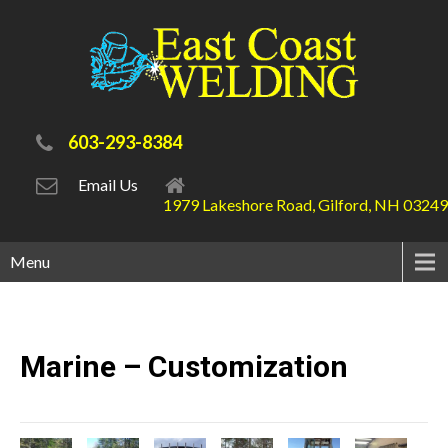
603-293-8384
Email Us
1979 Lakeshore Road, Gilford, NH 03249
Menu
Marine –
Customization