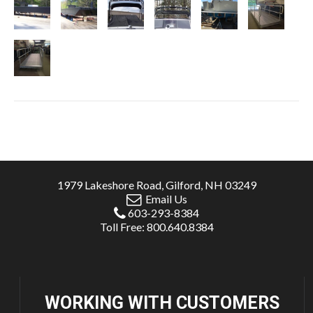
1979 Lakeshore Road, Gilford, NH 03249
Email Us
603-293-8384
Toll Free: 800.640.8384
WORKING WITH
CUSTOMERS