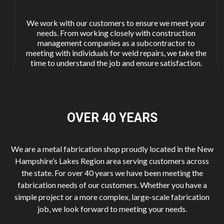
We work with our customers to ensure we meet your
needs. From working closely with construction
management companies as a subcontractor to
meeting with individuals for weld repairs, we take the
time to understand the job and ensure satisfaction.
OVER 40
YEARS
We are a metal fabrication shop proudly located in the New
Hampshire’s Lakes Region area serving customers across
the state. For over 40 years we have been meeting the
fabrication needs of our customers. Whether you have a
simple project or a more complex, large-scale fabrication
job, we look forward to meeting your needs.