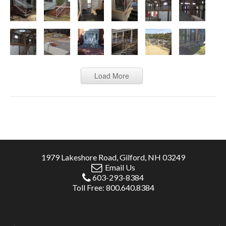
Load More
1979 Lakeshore Road, Gilford, NH 03249
Email Us
603-293-8384
Toll Free: 800.640.8384