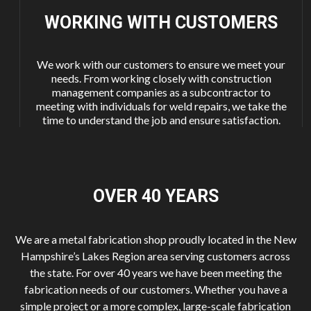
WORKING WITH
CUSTOMERS
We work with our customers to ensure we meet your
needs. From working closely with construction
management companies as a subcontractor to
meeting with individuals for weld repairs, we take the
time to understand the job and ensure satisfaction.
OVER 40
YEARS
We are a metal fabrication shop proudly located in the New
Hampshire’s Lakes Region area serving customers across
the state. For over 40 years we have been meeting the
fabrication needs of our customers. Whether you have a
simple project or a more complex, large-scale fabrication