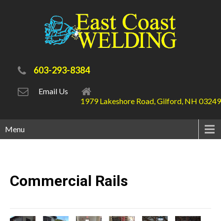
603-293-8384
Email Us
1979 Lakeshore Road, Gilford, NH 03249
Menu
Commercial
Rails