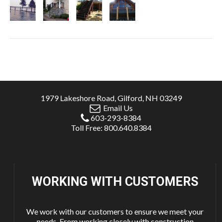
1979 Lakeshore Road, Gilford, NH 03249
Email Us
603-293-8384
Toll Free: 800.640.8384
WORKING WITH
CUSTOMERS
We work with our customers to ensure we meet your
needs. From working closely with construction