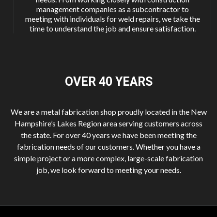
management companies as a subcontractor to
meeting with individuals for weld repairs, we take the
time to understand the job and ensure satisfaction.
OVER 40
YEARS
We are a metal fabrication shop proudly located in the New
Hampshire’s Lakes Region area serving customers across
the state. For over 40 years we have been meeting the
fabrication needs of our customers. Whether you have a
simple project or a more complex, large-scale fabrication
job, we look forward to meeting your needs.