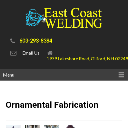
603-293-8384
Email Us
1979 Lakeshore Road, Gilford, NH 03249
Menu
Ornamental
Fabrication