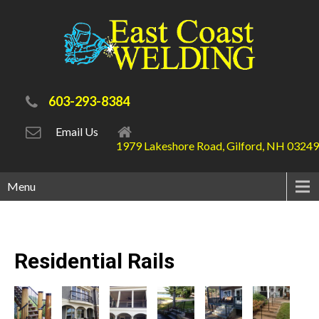
603-293-8384
Email Us
1979 Lakeshore Road, Gilford, NH 03249
Menu
Residential
Rails