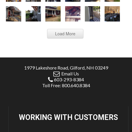
Load More
1979 Lakeshore Road, Gilford, NH 03249
Email Us
603-293-8384
Toll Free: 800.640.8384
WORKING WITH
CUSTOMERS