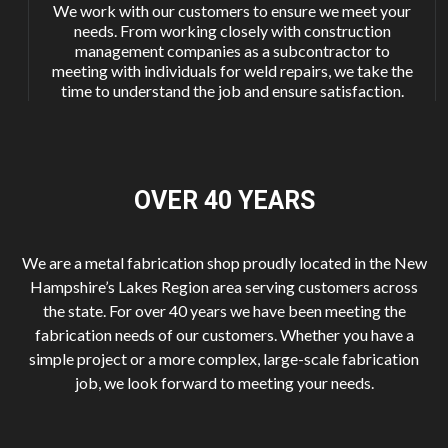
We work with our customers to ensure we meet your
needs. From working closely with construction
management companies as a subcontractor to
meeting with individuals for weld repairs, we take the
time to understand the job and ensure satisfaction.
OVER 40
YEARS
We are a metal fabrication shop proudly located in the New
Hampshire’s Lakes Region area serving customers across
the state. For over 40 years we have been meeting the
fabrication needs of our customers. Whether you have a
simple project or a more complex, large-scale fabrication
job, we look forward to meeting your needs.